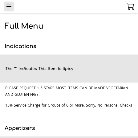
Full Menu
Indications
The "*" Indicates This Item Is Spicy
PLEASE REQUEST 1-5 STARS MOST ITEMS CAN BE MADE VEGETARIAN
AND GLUTEN FREE.
15% Service Charge for Groups of 6 or More. Sorry, No Personal Checks
Appetizers