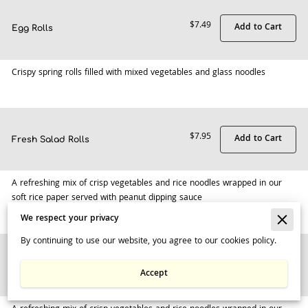
$7.49
Add to Cart
Egg Rolls
Crispy spring rolls filled with mixed vegetables and glass noodles
$7.95
Add to Cart
Fresh Salad Rolls
A refreshing mix of crisp vegetables and rice noodles wrapped in our
soft rice paper served with peanut dipping sauce
We respect your privacy
By continuing to use our website, you agree to our cookies policy.
$9.95
Add to Cart
Fresh Salad Rolls w/Shrimps
Accept