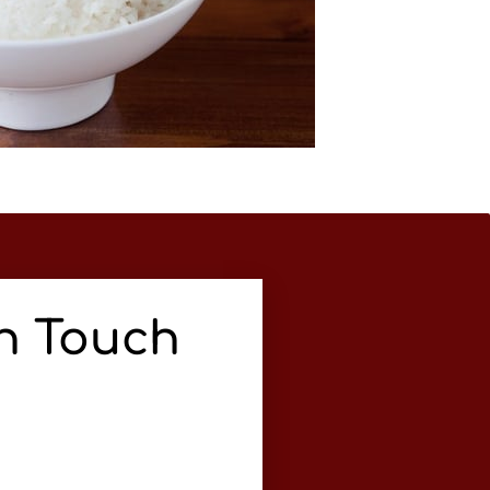
In Touch