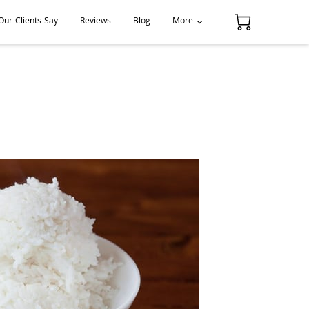
ur Clients Say
Reviews
Blog
More