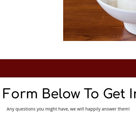
e Form Below To Get 
Any questions you might have, we will happily answer them!