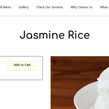
ull Menu
Gallery
Check Our Services
Why Choose Us
What O
 Thai and Lao Kitchen
Meet the Team
Follow Us
Jasmine Rice
Add to Cart