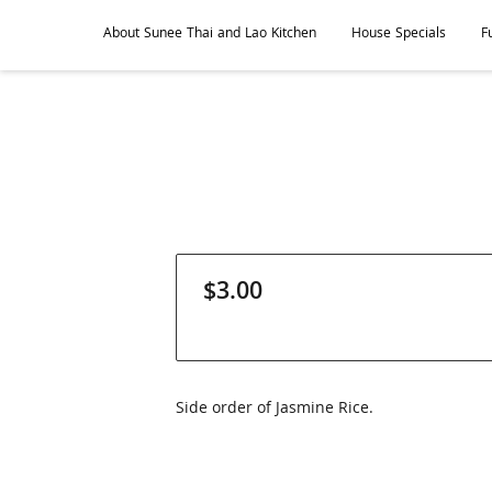
About Sunee Thai and Lao Kitchen
House Specials
F
Hours of Operation
Where To Find Us
Contact Sunee
$3.00
Side order of Jasmine Rice.